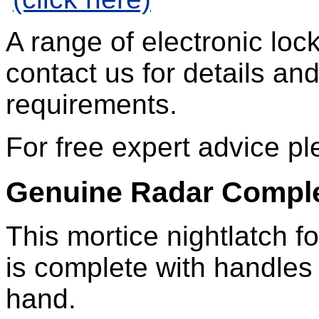
A range of electronic loc
contact us for details an
requirements.
For free expert advice 
Genuine Radar Comple
This mortice nightlatch f
is complete with handles 
hand.