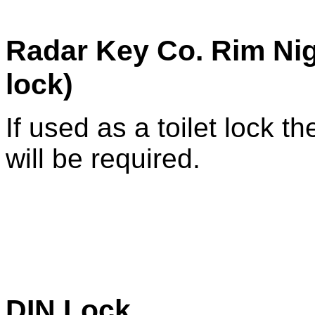
Radar Key Co. Rim Nig
lock)
If used as a toilet lock th
will be required.
DIN Lock