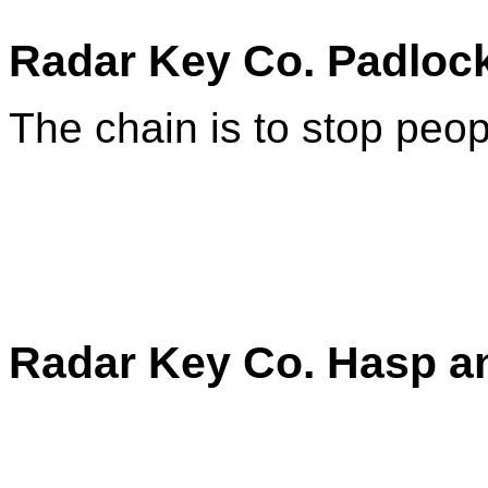
Radar Key Co. Padlock
The chain is to stop peop
Radar Key Co. Hasp a