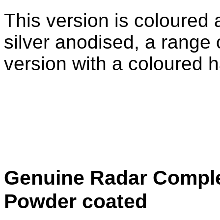
This version is coloured 
silver anodised, a range 
version with a coloured h
Genuine Radar Comple
Powder coated