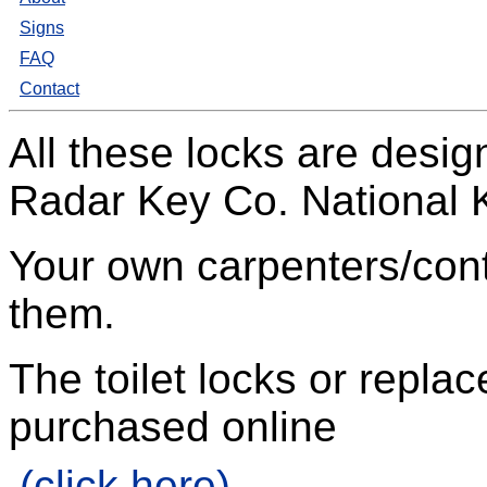
Signs
FAQ
Contact
All these locks are desi
Radar Key Co. National
Your own carpenters/contr
them.
The toilet locks or repl
purchased online
(click here)