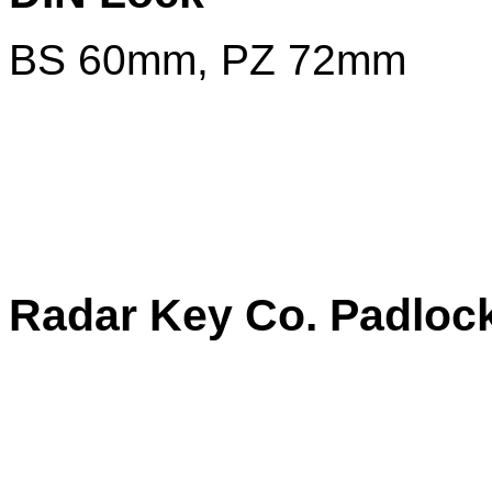
BS 60mm, PZ 72mm
Radar Key Co. Padloc