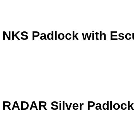
NKS Padlock with Esc
RADAR Silver Padlock