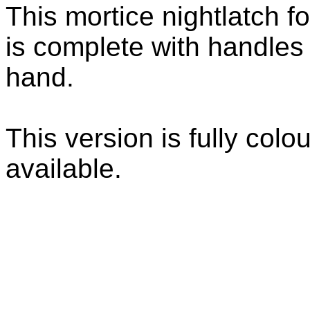
This mortice nightlatch f
is complete with handles 
hand.
This version is fully colo
available.