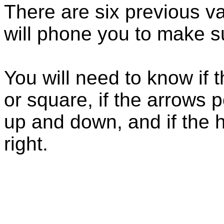
There are six previous va
will phone you to make su
You will need to know if
or square, if the arrows po
up and down, and if the ha
right.