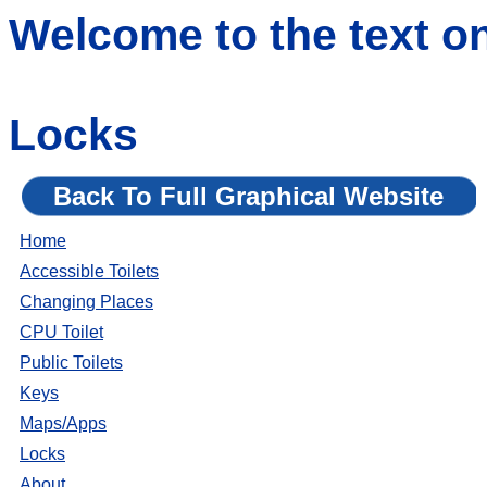
Welcome to the text o
Locks
Back To Full Graphical Website
Home
Accessible Toilets
Changing Places
CPU Toilet
Public Toilets
Keys
Maps/Apps
Locks
About