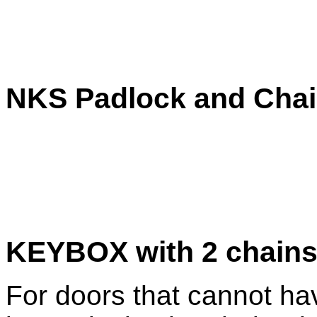
NKS Padlock and Cha
KEYBOX with 2 chains
For doors that cannot hav