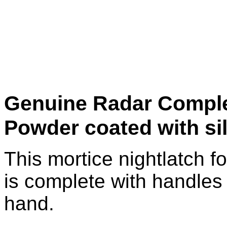
Genuine Radar Comple
Powder coated with si
This mortice nightlatch f
is complete with handles 
hand.