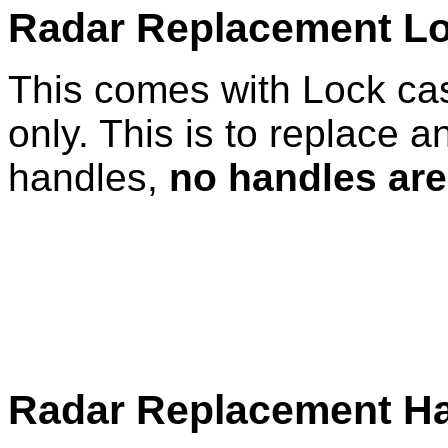
Radar Replacement L
This comes with Lock cas
only. This is to replace a
handles,
no handles are
Radar Replacement Ha