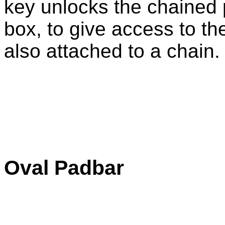
key unlocks the chained 
box, to give access to th
also attached to a chain.
Oval Padbar